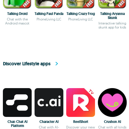
Talking Droid
Talking Paul Panda
Talking Crazy Frog
Talking Aryanna
Skunk
Chat with the
PhoneLiving LLC
PhoneLiving LLC
Android mascot
Interactive talking
skunk app for kids
Discover Lifestyle apps
Chai: Chat AI
Character AI
ReelShort
Crushon AI
Platform
Chat with AI-
Discover your new
Chat with all kinds