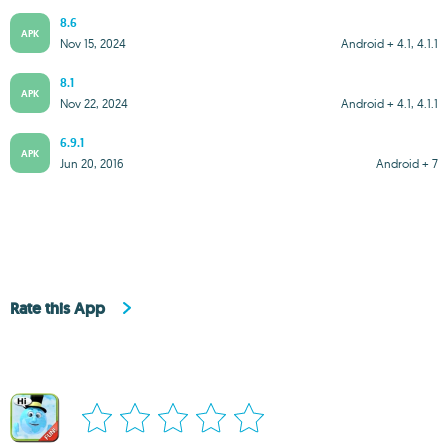
8.6
APK
Nov 15, 2024
Android + 4.1, 4.1.1
8.1
APK
Nov 22, 2024
Android + 4.1, 4.1.1
6.9.1
APK
Jun 20, 2016
Android + 7
Rate this App