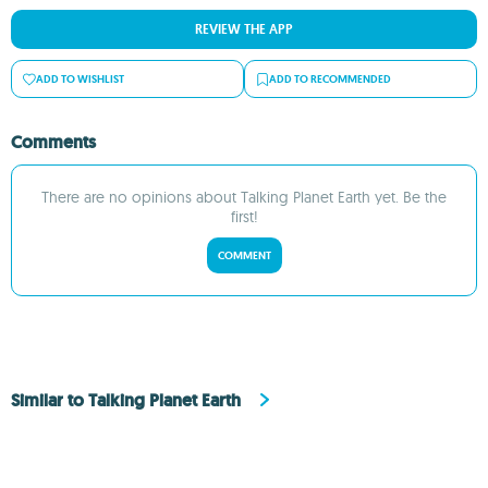
REVIEW THE APP
ADD TO WISHLIST
ADD TO RECOMMENDED
Comments
There are no opinions about Talking Planet Earth yet. Be the
first!
COMMENT
Similar to Talking Planet Earth