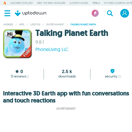
SUIKODEN STAR LEAP
ARES: THE IRON VANGUARD
ALCHEMY GAMES
TREBLO
MY HERO ACADEMIA UNITE
ANDROID
/
APPS
/
LIFESTYLE
/
ENTERTAINMENT
/
TALKING PLANET EARTH
Talking Planet Earth
9.8.1
PhoneLiving LLC
0
2.5 k
0
reviews
downloads
security
Interactive 3D Earth app with fun conversations
and touch reactions
ADVERTISEMENT