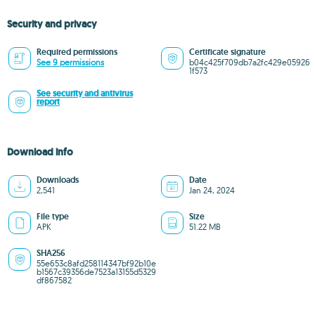
Security and privacy
Required permissions
Certificate signature
See 9 permissions
b04c425f709db7a2fc429e05926
1f573
See security and antivirus
report
Download info
Downloads
Date
2,541
Jan 24, 2024
File type
Size
APK
51.22 MB
SHA256
55e653c8afd258114347bf92b10e
b1567c39356de7523a13155d5329
df867582