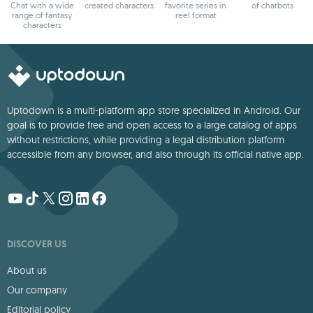
Chat with a wide
created characters
favorite series in
of chatbots
range of fantasy
reel format
characters
Uptodown is a multi-platform app store specialized in Android. Our
goal is to provide free and open access to a large catalog of apps
without restrictions, while providing a legal distribution platform
accessible from any browser, and also through its official native app.
DISCOVER US
About us
Our company
Editorial policy