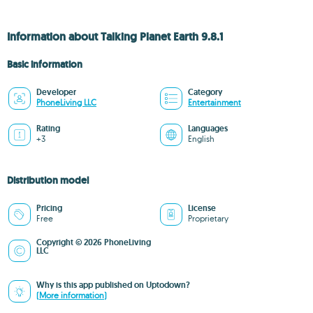
Information about Talking Planet Earth 9.8.1
Basic information
Developer
Category
PhoneLiving LLC
Entertainment
Rating
Languages
+3
English
Distribution model
Pricing
License
Free
Proprietary
Copyright © 2026 PhoneLiving
LLC
Why is this app published on Uptodown?
(More information)