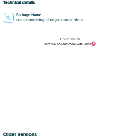
Technical details
Package Name
com.phoneliving.talkingplanetearthfree
ADVERTISEMENT
Remove ads and more with Turbo
Older versions