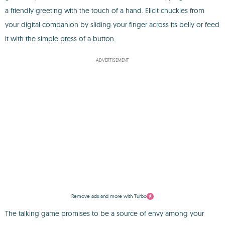
a friendly greeting with the touch of a hand. Elicit chuckles from
your digital companion by sliding your finger across its belly or feed
it with the simple press of a button.
ADVERTISEMENT
Remove ads and more with Turbo
The talking game promises to be a source of envy among your