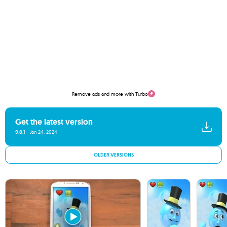
Remove ads and more with Turbo
Get the latest version
9.8.1
Jan 24, 2024
OLDER VERSIONS