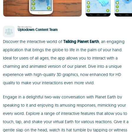
Reviewed by
Uptodown Content Team
Discover the interactive world of
Talking Planet Earth
, an engaging
application that brings the globe to life in the palm of your hand.
Ideal for users of all ages, the app allows you to interact with a
charming and animated version of our planet. Dive into a unique
experience with high-quality 3D graphics, now enhanced for HD
quality to make your interactions even more vivid.
Engage in a delightful two-way conversation with Planet Earth by
speaking to it and enjoying its amusing responses, mimicking your
every word. Explore a range of interactive features that allow you to
touch, tap, and shake your virtual Earth for various reactions. Give it a
gentle slap on the head, watch its hat tumble by tapping or witness