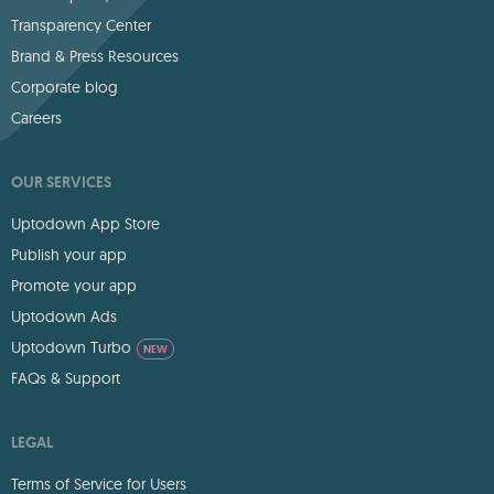
Transparency Center
Brand & Press Resources
Corporate blog
Careers
OUR SERVICES
Uptodown App Store
Publish your app
Promote your app
Uptodown Ads
Uptodown Turbo
NEW
FAQs & Support
LEGAL
Terms of Service for Users