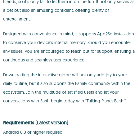
friends, so it’s only fair to let them in on the fun. It not only serves as
a pet but also an amusing confidant, offering plenty of
entertainment.
Designed with convenience in mind, it supports App2Sd installation
to conserve your device’s internal memory. Should you encounter
any issues, you are encouraged to reach out for support, ensuring a
continuous and seamless user experience.
Downloading the interactive globe will not only add joy to your
daily routine, but it also supports the Family community within the
ecosystem. Join the multitude of satisfied users and let your
conversations with Earth begin today with "Talking Planet Earth."
Requirements
(Latest version)
Android 6.0 or higher required