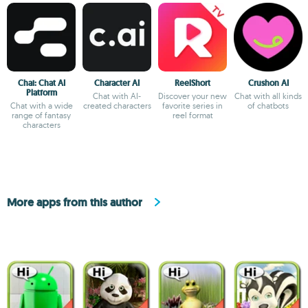
Chai: Chat AI
Character AI
ReelShort
Crushon AI
Platform
Chat with AI-
Discover your new
Chat with all kinds
Chat with a wide
created characters
favorite series in
of chatbots
range of fantasy
reel format
characters
More apps from this author